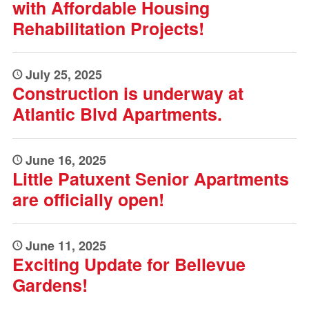
with Affordable Housing
Rehabilitation Projects!
July 25, 2025
Construction is underway at
Atlantic Blvd Apartments.
June 16, 2025
Little Patuxent Senior Apartments
are officially open!
June 11, 2025
Exciting Update for Bellevue
Gardens!