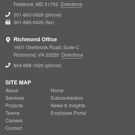
Frederick, MD 21702
Directions
301-663-0626 (phone)
301-695-0426 (fax)
Richmond Office
1601 Overbrook Road, Suite C
Richmond, VA 23220
Directions
804-688-1020 (phone)
SITE MAP
About
SECONDARY
Home
Services
Subcontractors
NAV
Projects
News & Insights
Teams
Employee Portal
Careers
Contact