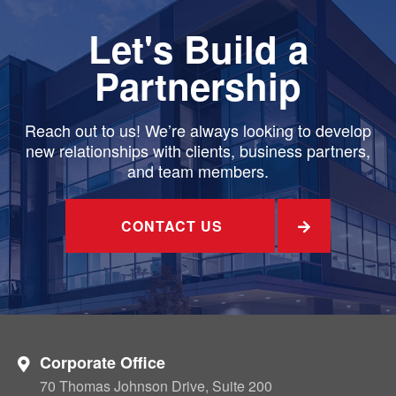
Let's Build a
Partnership
Reach out to us! We’re always looking to develop
new relationships with clients, business partners,
and team members.
CONTACT US
Corporate Office
70 Thomas Johnson Drive, Suite 200