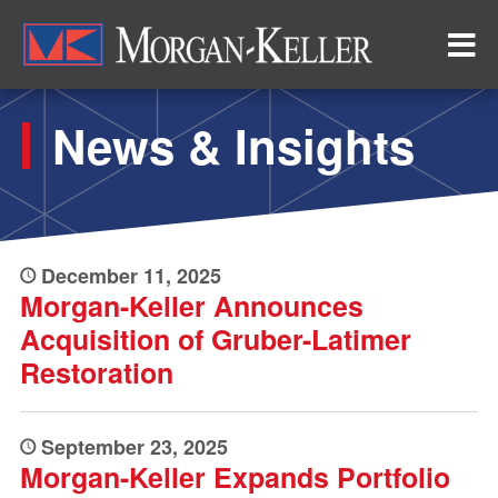
Skip
to
main
content
News & Insights
December 11, 2025
Morgan-Keller Announces
Acquisition of Gruber-Latimer
Restoration
September 23, 2025
Morgan-Keller Expands Portfolio