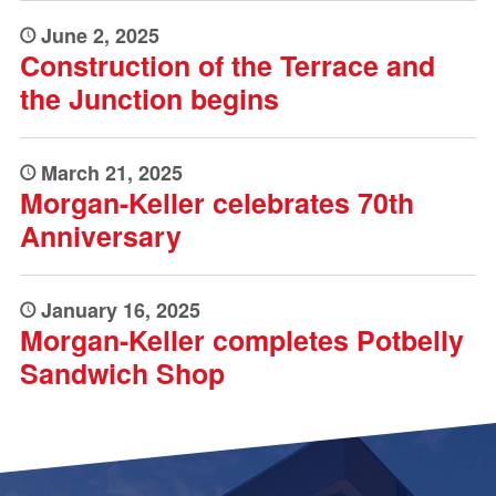
June 2, 2025
Construction of the Terrace and
the Junction begins
March 21, 2025
Morgan-Keller celebrates 70th
Anniversary
January 16, 2025
Morgan-Keller completes Potbelly
Sandwich Shop