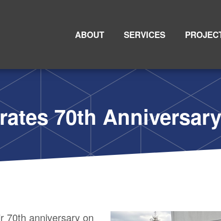
Primary
Nav
an Keller
ABOUT
SERVICES
PROJEC
rates 70th Anniversar
r 70th anniversary on