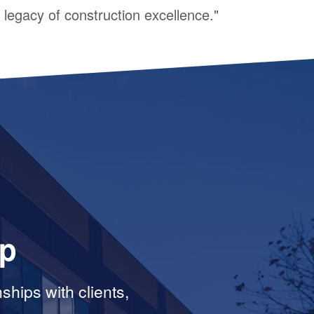
legacy of construction excellence."
ip
ships with clients,