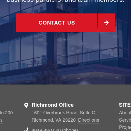
CONTACT US
Richmond Office
SIT
te 200
1601 Overbrook Road, Suite C
Abou
ns
Richmond, VA 23220
Directions
Servi
Proje
804-688-1020 (phone)