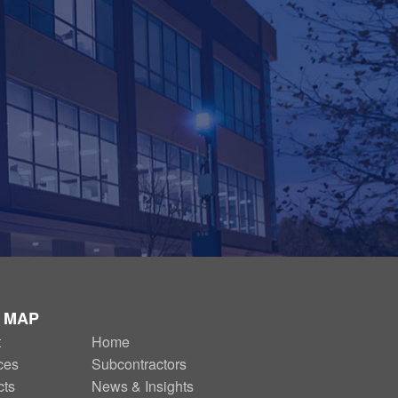
E MAP
t
SECONDARY
Home
ces
Subcontractors
NAV
cts
News & Insights