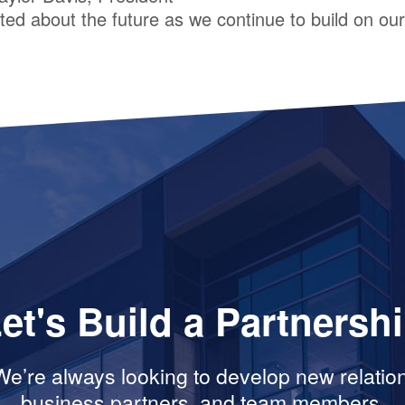
ed about the future as we continue to build on our 
et's Build a Partnersh
e’re always looking to develop new relation
business partners, and team members.