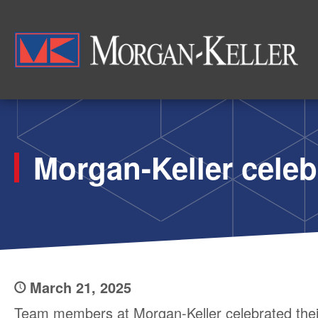
Skip
to
Morg
main
content
Morgan-Keller celeb
March 21, 2025
Team members at Morgan-Keller celebrated thei