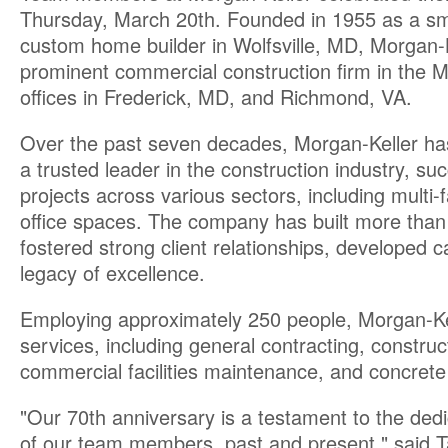
Thursday, March 20th. Founded in 1955 as a sm
custom home builder in Wolfsville, MD, Morgan-K
prominent commercial construction firm in the Mi
offices in Frederick, MD, and Richmond, VA.
Over the past seven decades, Morgan-Keller has 
a trusted leader in the construction industry, su
projects across various sectors, including multi-f
office spaces. The company has built more than j
fostered strong client relationships, developed 
legacy of excellence.
Employing approximately 250 people, Morgan-Kel
services, including general contracting, constr
commercial facilities maintenance, and concrete
"Our 70th anniversary is a testament to the ded
of our team members, past and present," said T