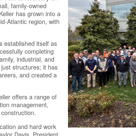
all, family-owned
eller has grown into a
d-Atlantic region, with
established itself as
ccessfully completing
amily, industrial, and
ust structures; it has
careers, and created a
ler offers a range of
uction management,
 construction.
ication and hard work
aylor Davis, President