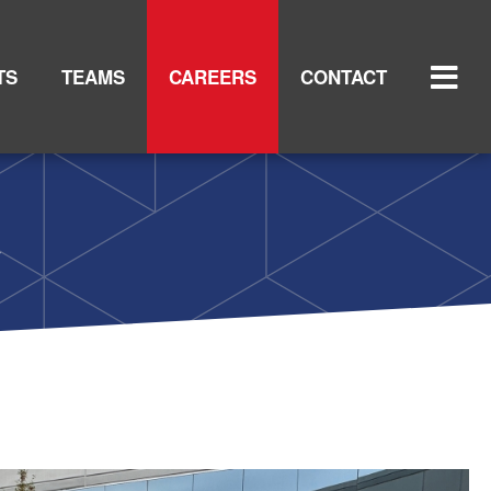
TS
TEAMS
CAREERS
CONTACT
y