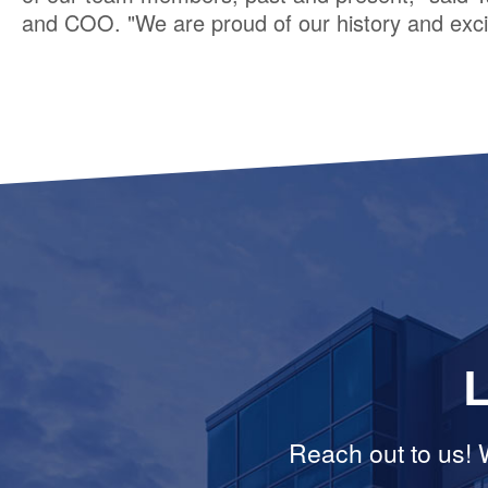
and COO. "We are proud of our history and excit
L
Reach out to us! W