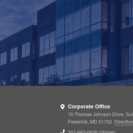
Corporate Office
70 Thomas Johnson Drive, Sui
Frederick, MD 21702
Directio
301-663-0626 (phone)