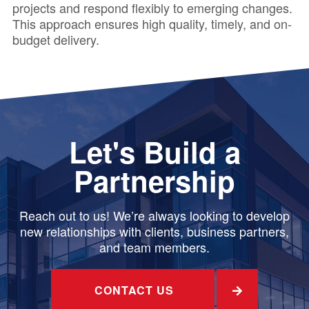
projects and respond flexibly to emerging changes.
This approach ensures high quality, timely, and on-
budget delivery.
Let's Build a
Partnership
Reach out to us! We’re always looking to develop
new relationships with clients, business partners,
and team members.
CONTACT US