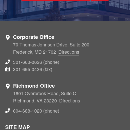
Corporate Office
70 Thomas Johnson Drive, Suite 200
Frederick, MD 21702
Directions
301-663-0626 (phone)
301-695-0426 (fax)
Richmond Office
1601 Overbrook Road, Suite C
Richmond, VA 23220
Directions
804-688-1020 (phone)
SITE MAP