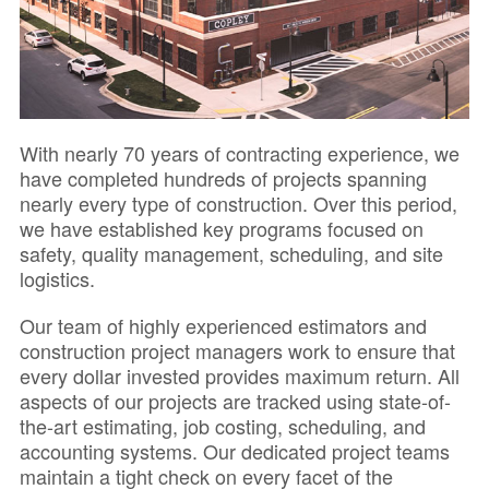
With nearly 70 years of contracting experience, we
have completed hundreds of projects spanning
nearly every type of construction. Over this period,
we have established key programs focused on
safety, quality management, scheduling, and site
logistics.
Our team of highly experienced estimators and
construction project managers work to ensure that
every dollar invested provides maximum return. All
aspects of our projects are tracked using state-of-
the-art estimating, job costing, scheduling, and
accounting systems. Our dedicated project teams
maintain a tight check on every facet of the