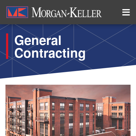
Skip
to
main
content
General
Contracting