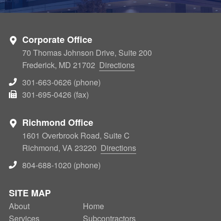
Corporate Office
70 Thomas Johnson Drive, Suite 200
Frederick, MD 21702
Directions
301-663-0626 (phone)
301-695-0426 (fax)
Richmond Office
1601 Overbrook Road, Suite C
Richmond, VA 23220
Directions
804-688-1020 (phone)
SITE MAP
About
SECONDARY
Home
Services
Subcontractors
NAV