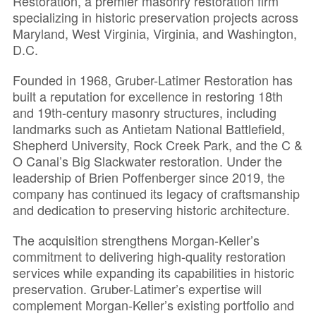
Restoration, a premier masonry restoration firm
specializing in historic preservation projects across
Maryland, West Virginia, Virginia, and Washington,
D.C.
Founded in 1968, Gruber-Latimer Restoration has
built a reputation for excellence in restoring 18th
and 19th-century masonry structures, including
landmarks such as Antietam National Battlefield,
Shepherd University, Rock Creek Park, and the C &
O Canal’s Big Slackwater restoration. Under the
leadership of Brien Poffenberger since 2019, the
company has continued its legacy of craftsmanship
and dedication to preserving historic architecture.
The acquisition strengthens Morgan-Keller’s
commitment to delivering high-quality restoration
services while expanding its capabilities in historic
preservation. Gruber-Latimer’s expertise will
complement Morgan-Keller’s existing portfolio and