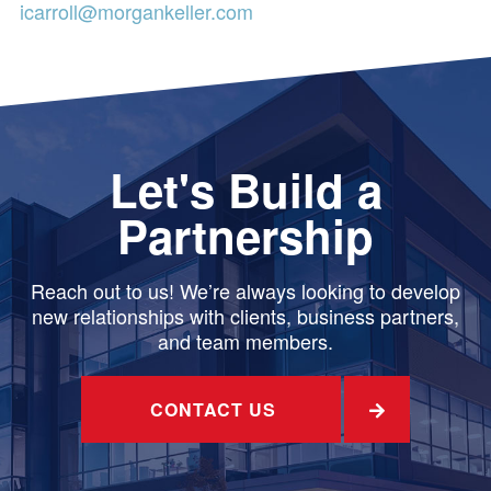
icarroll@morgankeller.com
Let's Build a
Partnership
Reach out to us! We’re always looking to develop
new relationships with clients, business partners,
and team members.
CONTACT US