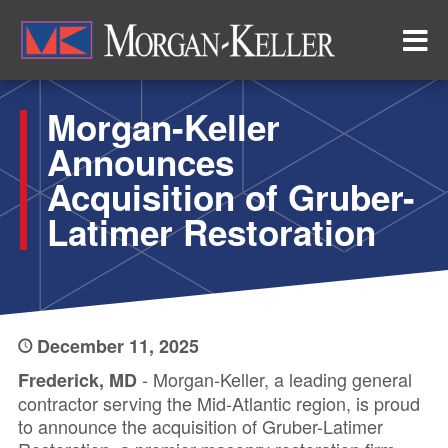
Skip
to
main
content
Morgan-Keller
Announces
Acquisition of Gruber-
Latimer Restoration
December 11, 2025
- Morgan-Keller, a leading general
Frederick, MD
contractor serving the Mid-Atlantic region, is proud
to announce the acquisition of Gruber-Latimer