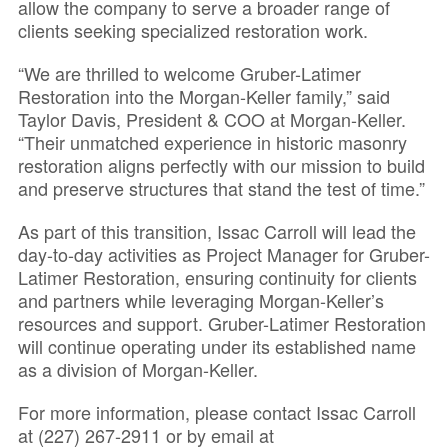
allow the company to serve a broader range of
clients seeking specialized restoration work.
“We are thrilled to welcome Gruber-Latimer
Restoration into the Morgan-Keller family,” said
Taylor Davis, President & COO at Morgan-Keller.
“Their unmatched experience in historic masonry
restoration aligns perfectly with our mission to build
and preserve structures that stand the test of time.”
As part of this transition, Issac Carroll will lead the
day-to-day activities as Project Manager for Gruber-
Latimer Restoration, ensuring continuity for clients
and partners while leveraging Morgan-Keller’s
resources and support. Gruber-Latimer Restoration
will continue operating under its established name
as a division of Morgan-Keller.
For more information, please contact Issac Carroll
at (227) 267-2911 or by email at