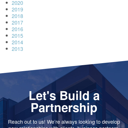
2020
2019
2018
2017
2016
2015
2014
2013
Let's Build a
Partnership
Reach out to us! We’re always looking to develop
new relationships with clients, business partners,