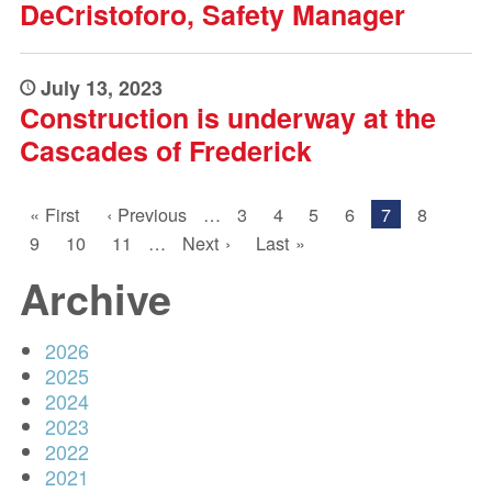
DeCristoforo, Safety Manager
July 13, 2023
Construction is underway at the
Cascades of Frederick
PAGINATION
First
« First
Previous
‹ Previous
…
Page
3
Page
4
Page
5
Page
6
Current
7
Page
8
page
page
page
Page
9
Page
10
Page
11
…
Next
Next ›
Last
Last »
page
page
Archive
2026
2025
2024
2023
2022
2021