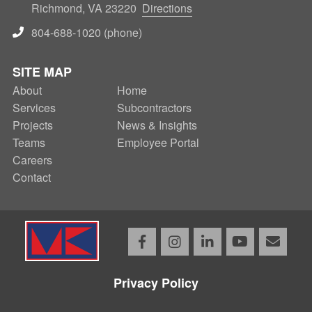
Richmond, VA 23220
Directions
804-688-1020 (phone)
SITE MAP
About
SECONDARY
Home
Services
Subcontractors
NAV
Projects
News & Insights
Teams
Employee Portal
Careers
Contact
Facebook
Instagram
LinkedIn
YouTube
Email
Privacy Policy