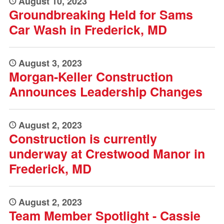
August 10, 2023
Groundbreaking Held for Sams
Car Wash in Frederick, MD
August 3, 2023
Morgan-Keller Construction
Announces Leadership Changes
August 2, 2023
Construction is currently
underway at Crestwood Manor in
Frederick, MD
August 2, 2023
Team Member Spotlight - Cassie