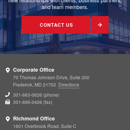
and team members.
CONTACT US
Corporate Office
70 Thomas Johnson Drive, Suite 200
Frederick, MD 21702
Directions
301-663-0626 (phone)
301-695-0426 (fax)
Richmond Office
1601 Overbrook Road, Suite C