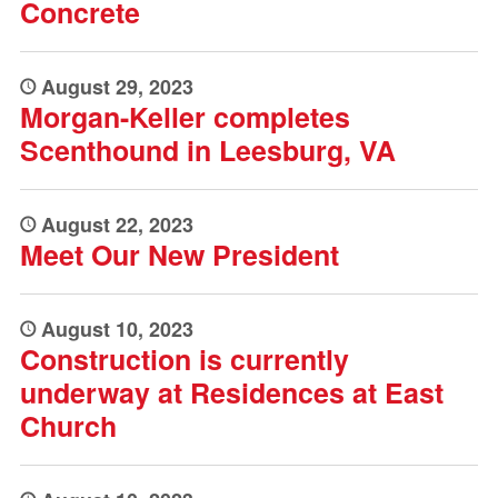
Concrete
August 29, 2023
Morgan-Keller completes
Scenthound in Leesburg, VA
August 22, 2023
Meet Our New President
August 10, 2023
Construction is currently
underway at Residences at East
Church