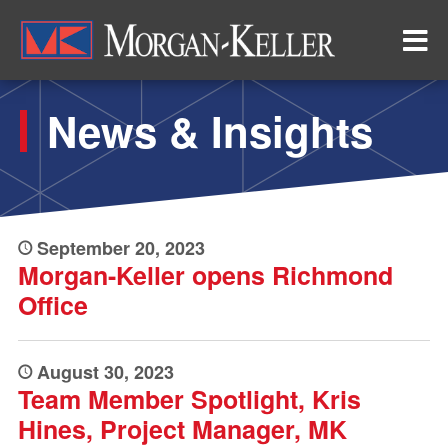
Skip
to
main
content
News & Insights
September 20, 2023
Morgan-Keller opens Richmond
Office
August 30, 2023
Team Member Spotlight, Kris
Hines, Project Manager, MK