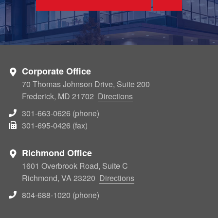
Corporate Office
70 Thomas Johnson Drive, Suite 200
Frederick, MD 21702
Directions
301-663-0626 (phone)
301-695-0426 (fax)
Richmond Office
1601 Overbrook Road, Suite C
Richmond, VA 23220
Directions
804-688-1020 (phone)