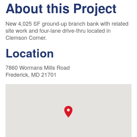
About this Project
New 4,025 SF ground-up branch bank with related
site work and four-lane drive-thru located in
Clemson Corner.
Location
7860 Wormans Mills Road
Frederick, MD 21701