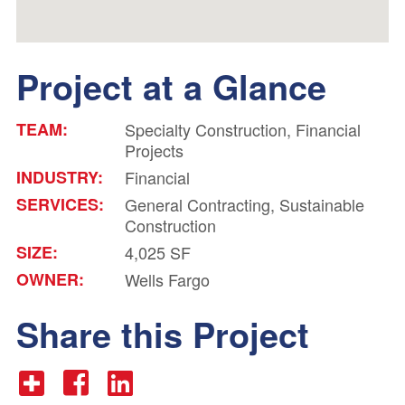
Project at a Glance
TEAM:
Specialty Construction, Financial
Projects
INDUSTRY:
Financial
SERVICES:
General Contracting, Sustainable
Construction
SIZE:
4,025 SF
OWNER:
Wells Fargo
Share this Project