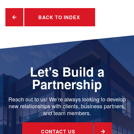
BACK TO INDEX
Let's Build a
Partnership
Reach out to us! We’re always looking to develop
new relationships with clients, business partners,
and team members.
CONTACT US