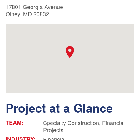
17801 Georgia Avenue
Olney, MD 20832
Project at a Glance
TEAM:
Specialty Construction, Financial
Projects
INDUSTRY:
Financial