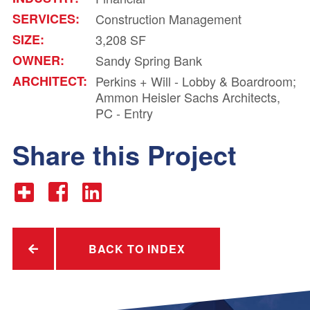
SERVICES:
Construction Management
SIZE:
3,208 SF
OWNER:
Sandy Spring Bank
ARCHITECT:
Perkins + Will - Lobby & Boardroom;
Ammon Heisler Sachs Architects,
PC - Entry
Share this Project
BACK TO INDEX