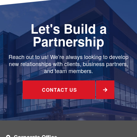
Let's Build a
Partnership
Reach out to us! We’re always looking to develop
new relationships with clients, business partners,
and team members.
CONTACT US
Corporate Office