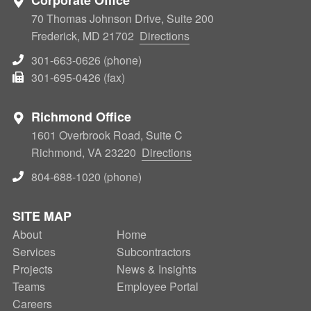
70 Thomas Johnson Drive, Suite 200
Frederick, MD 21702
Directions
301-663-0626 (phone)
301-695-0426 (fax)
Richmond Office
1601 Overbrook Road, Suite C
Richmond, VA 23220
Directions
804-688-1020 (phone)
SITE MAP
About
SECONDARY
Home
Services
Subcontractors
NAV
Projects
News & Insights
Teams
Employee Portal
Careers