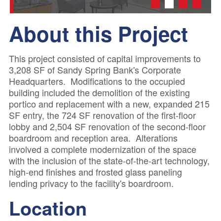
1
2
3
4
About this Project
This project consisted of capital improvements to
3,208 SF of Sandy Spring Bank's Corporate
Headquarters. Modifications to the occupied
building included the demolition of the existing
portico and replacement with a new, expanded 215
SF entry, the 724 SF renovation of the first-floor
lobby and 2,504 SF renovation of the second-floor
boardroom and reception area. Alterations
involved a complete modernization of the space
with the inclusion of the state-of-the-art technology,
high-end finishes and frosted glass paneling
lending privacy to the facility's boardroom.
Location