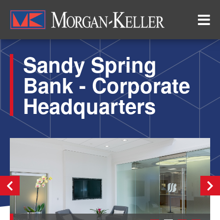
Skip
to
main
content
Sandy Spring
Bank - Corporate
Headquarters
Previous
Nex