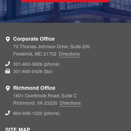
Corporate Office
70 Thomas Johnson Drive, Suite 200
Frederick, MD 21702
Directions
301-663-0626 (phone)
301-695-0426 (fax)
Richmond Office
1601 Overbrook Road, Suite C
Richmond, VA 23220
Directions
804-688-1020 (phone)
SITE MAP