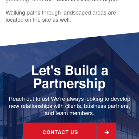
Walking paths through landscaped areas are
located on the site as well.
Let's Build a
Partnership
Reach out to us! We’re always looking to develop
new relationships with clients, business partners,
and team members.
CONTACT US