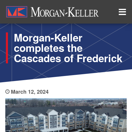
Skip
to
main
content
Morgan-Keller
completes the
Cascades of Frederick
March 12, 2024