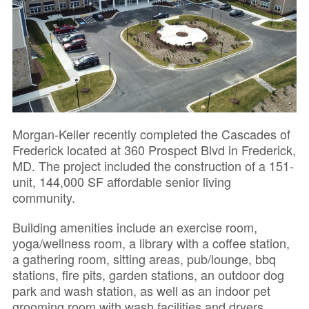
Morgan-Keller recently completed the Cascades of
Frederick located at 360 Prospect Blvd in Frederick,
MD. The project included the construction of a 151-
unit, 144,000 SF affordable senior living
community.
Building amenities include an exercise room,
yoga/wellness room, a library with a coffee station,
a gathering room, sitting areas, pub/lounge, bbq
stations, fire pits, garden stations, an outdoor dog
park and wash station, as well as an indoor pet
grooming room with wash facilities and dryers.