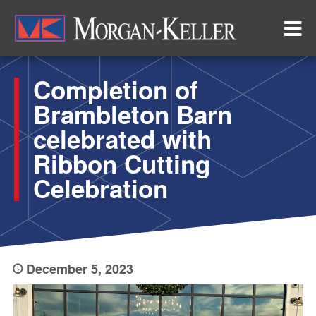
Skip
to
main
content
Completion of
Brambleton Barn
celebrated with
Ribbon Cutting
Celebration
December 5, 2023