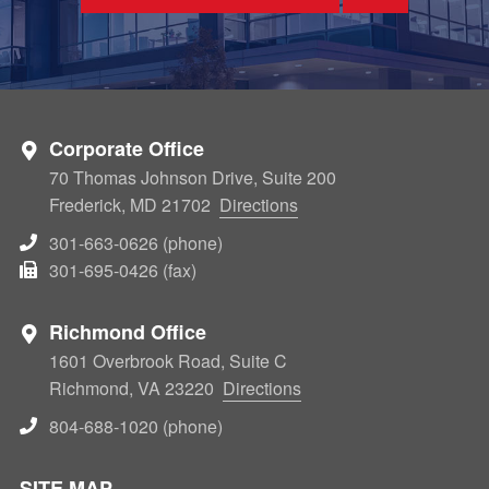
Corporate Office
70 Thomas Johnson Drive, Suite 200
Frederick, MD 21702
Directions
301-663-0626 (phone)
301-695-0426 (fax)
Richmond Office
1601 Overbrook Road, Suite C
Richmond, VA 23220
Directions
804-688-1020 (phone)
SITE MAP