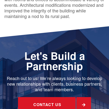
events. Architectural modifications modernized and
improved the integrity of the building while
maintaining a nod to its rural past.
Let's Build a
Partnership
Reach out to us! We’re always looking to develop
new relationships with clients, business partners,
and team members.
CONTACT US