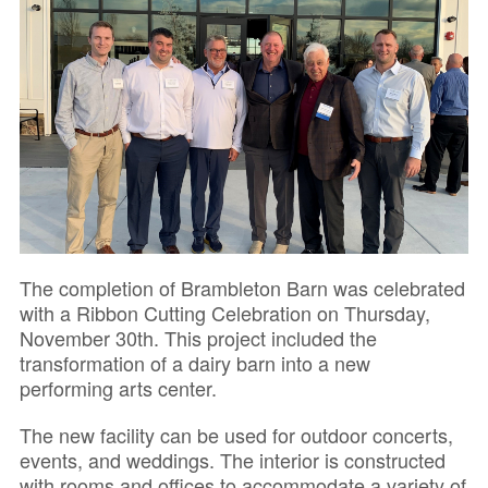
The completion of Brambleton Barn was celebrated
with a Ribbon Cutting Celebration on Thursday,
November 30th. This project included the
transformation of a dairy barn into a new
performing arts center.
The new facility can be used for outdoor concerts,
events, and weddings. The interior is constructed
with rooms and offices to accommodate a variety of